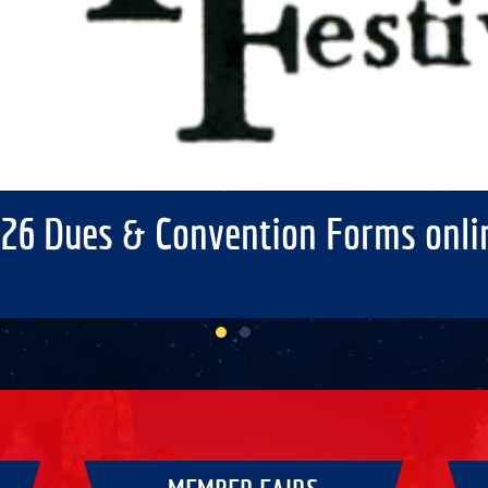
26 Dues & Convention Forms onli