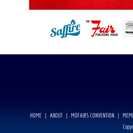
HOME
|
ABOUT
|
MOFAIRS CONVENTION
|
MEMB
Copyr