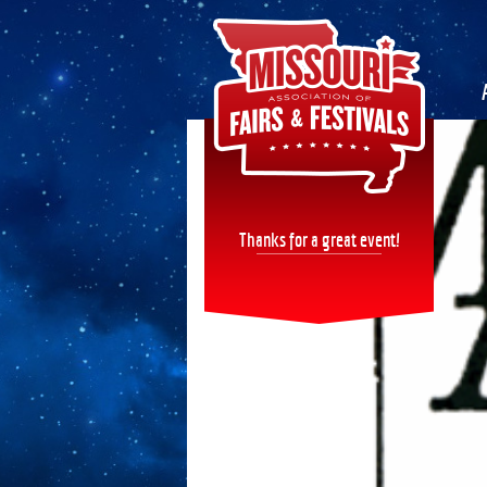
Thanks for a great event!