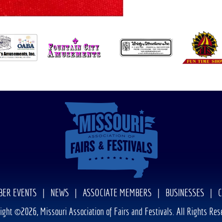
ER EVENTS
|
NEWS
|
ASSOCIATE MEMBERS
|
BUSINESSES
|
ight ©2026, Missouri Association of Fairs and Festivals. All Rights Res