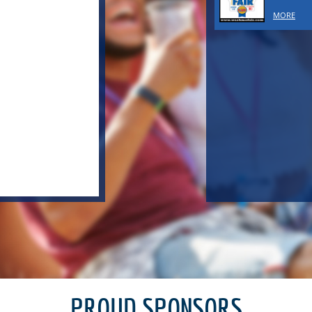
MORE
PROUD SPONSORS