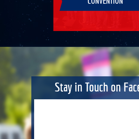
CONVENTION