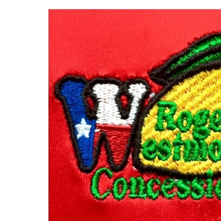
MAJOR SPONSOR