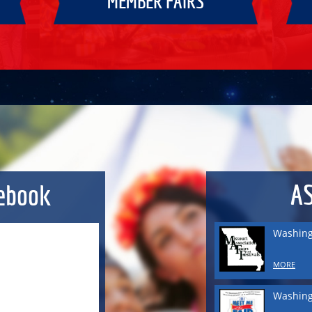
MEMBER FAIRS
Washing
MORE
Washing