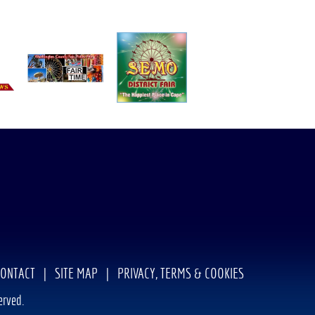
CONTACT
|
SITE MAP
|
PRIVACY, TERMS & COOKIES
erved.