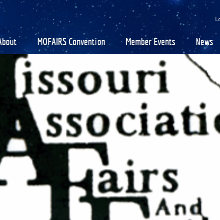
SEARCH
GET UPDATES
L
About
MOFAIRS Convention
Member Events
News