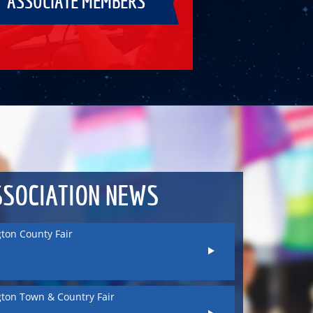
ASSOCIATE MEMBERS
ton County Fair
ton Town & Country Fair