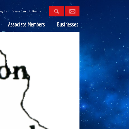
og In
View Cart:
0 Items
Associate Members
Businesses