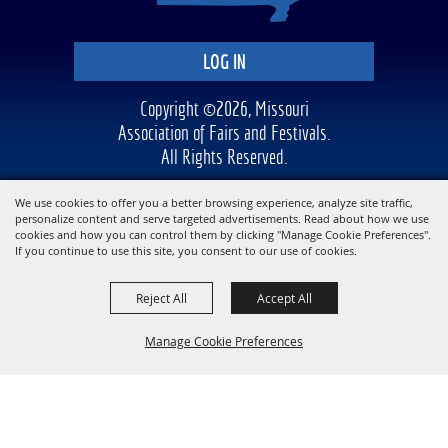
LOG IN
Copyright ©2026, Missouri
Association of Fairs and Festivals.
All Rights Reserved.
Powered by
We use cookies to offer you a better browsing experience, analyze site traffic,
personalize content and serve targeted advertisements. Read about how we use
cookies and how you can control them by clicking "Manage Cookie Preferences".
If you continue to use this site, you consent to our use of cookies.
Reject All
Accept All
Manage Cookie Preferences
BACK TO