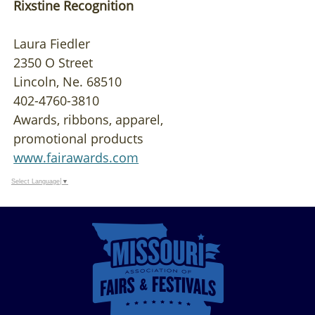
Rixstine Recognition
Laura Fiedler
2350 O Street
Lincoln, Ne. 68510
402-4760-3810
Awards, ribbons, apparel,
promotional products
www.fairawards.com
Select Language
▼