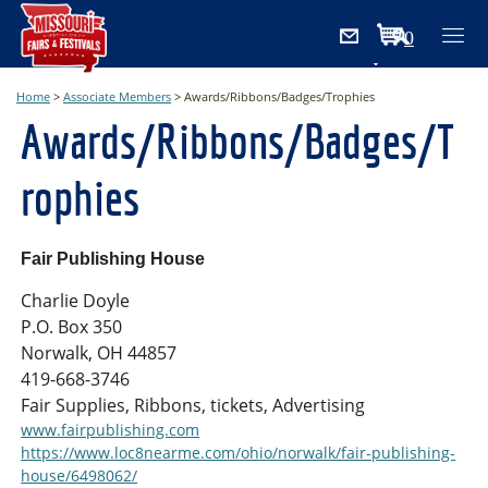
0
Items
Home
>
Associate Members
>
Awards/Ribbons/Badges/Trophies
Awards/Ribbons/Badges/T
rophies
Fair Publishing House
Charlie Doyle
P.O. Box 350
Norwalk, OH 44857
419-668-3746
Fair Supplies, Ribbons, tickets, Advertising
www.fairpublishing.com
https://www.loc8nearme.com/ohio/norwalk/fair-publishing-
house/6498062/