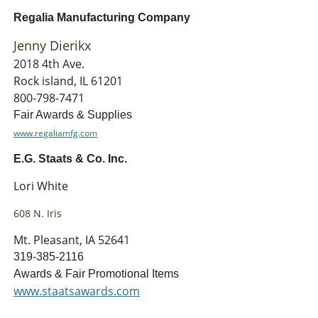
Regalia Manufacturing Company
Jenny Dierikx
2018 4th Ave.
Rock island, IL 61201
800-798-7471
Fair Awards & Supplies
www.regaliamfg.com
E.G. Staats & Co. Inc.
Lori White
608 N. Iris
Mt. Pleasant, IA 52641
319-385-2116
Awards & Fair Promotional Items
www.staatsawards.com