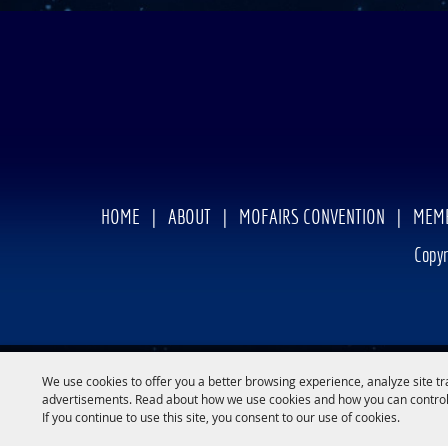
HOME
|
ABOUT
|
MOFAIRS CONVENTION
|
MEMB
Copyr
We use cookies to offer you a better browsing experience, analyze site tr
advertisements. Read about how we use cookies and how you can control
If you continue to use this site, you consent to our use of cookies.