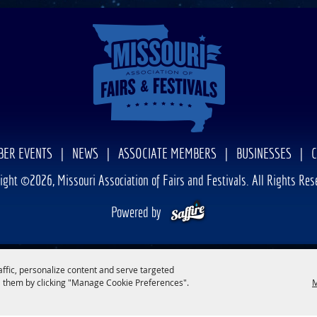
ER EVENTS
|
NEWS
|
ASSOCIATE MEMBERS
|
BUSINESSES
|
ight ©2026, Missouri Association of Fairs and Festivals. All Rights Res
Powered by
affic, personalize content and serve targeted
 them by clicking "Manage Cookie Preferences".
M