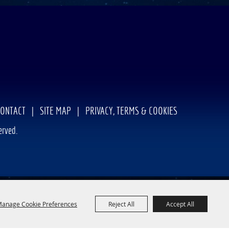
CONTACT
|
SITE MAP
|
PRIVACY, TERMS & COOKIES
erved.
anage Cookie Preferences
Reject All
Accept All