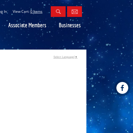
og In
View Cart:
0 Items
Associate Members
Businesses
Select Language
▼