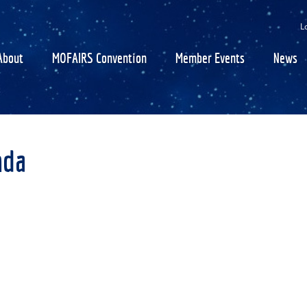
SEARCH
GET UPDATES
L
About
MOFAIRS Convention
Member Events
News
nda