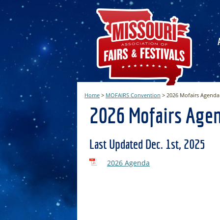
Home
>
MOFAIRS Convention
>
2026 Mofairs Agenda
2026 Mofairs Age
Last Updated Dec. 1st, 2025
2026 Agenda