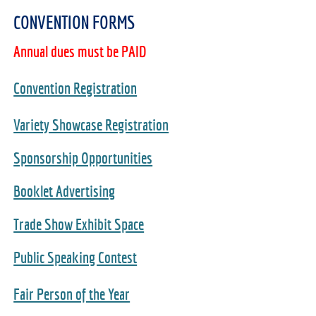
CONVENTION FORMS
Annual dues must be PAID
Convention Registration
Variety Showcase Registration
Sponsorship Opportunities
Booklet Advertising
Trade Show Exhibit Space
Public Speaking Contest
Fair Person of the Year