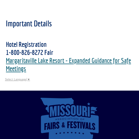
Important Details
Hotel Registration
1-800-826-8272 Fair
Margaritaville Lake Resort - Expanded Guidance for Safe
Meetings
Select Language
▼