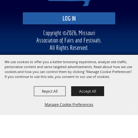
LOG IN
Copyright ©2026, Missouri
Association of Fairs and Festivals.
All Rights Reserved.
Powered by
We use cookies to offer you a better browsing experience, analyze site traffic,
personalize content and serve targeted advertisements. Read about how we use
cookies and how you can control them by clicking "Manage Cookie Preferences".
If you continue to use this site, you consent to our use of cookies.
Reject All
Accept All
Manage Cookie Preferences
BACK TO