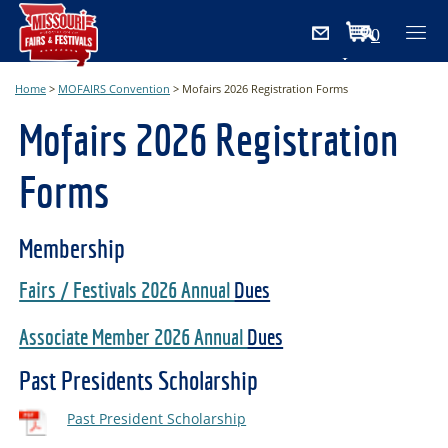
0
Items
Home
>
MOFAIRS Convention
>
Mofairs 2026 Registration Forms
Mofairs 2026 Registration
Forms
Membership
Fairs / Festivals 2026 Annual
Dues
Associate Member 2026 Annual
Dues
Past Presidents Scholarship
Past President Scholarship