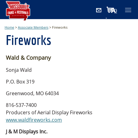
0
Items
Home
>
Associate Members
>
Fireworks
Fireworks
Wald & Company
Sonja Wald
P.O. Box 319
Greenwood, MO 64034
816-537-7400
Producers of Aerial Display Fireworks
www.waldfireworks.com
J & M Displays Inc.