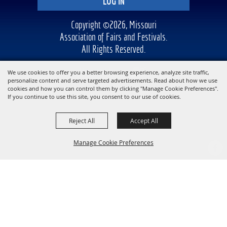
LOG IN
Copyright ©2026, Missouri
Association of Fairs and Festivals.
All Rights Reserved.
Powered by
We use cookies to offer you a better browsing experience, analyze site traffic,
personalize content and serve targeted advertisements. Read about how we use
cookies and how you can control them by clicking "Manage Cookie Preferences".
If you continue to use this site, you consent to our use of cookies.
Reject All
Accept All
Manage Cookie Preferences
BACK TO
TOP