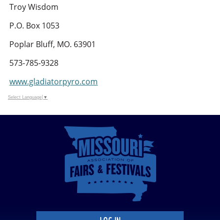
Troy Wisdom
P.O. Box 1053
Poplar Bluff, MO. 63901
573-785-9328
www.gladiatorpyro.com
Select Language
▼