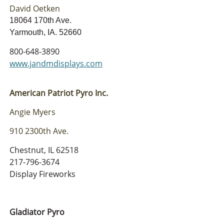
David Oetken
18064 170th Ave.
Yarmouth, IA. 52660
800-648-3890
www.jandmdisplays.com
American Patriot Pyro Inc.
Angie Myers
910 2300th Ave.
Chestnut, IL 62518
217-796-3674
Display Fireworks
Gladiator Pyro