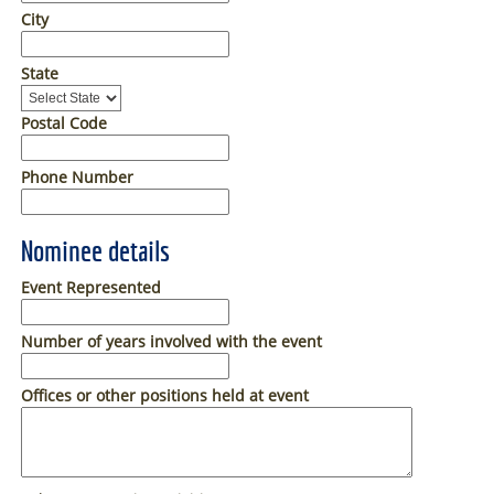
City
State
Postal Code
Phone Number
Nominee details
Event Represented
Number of years involved with the event
Offices or other positions held at event