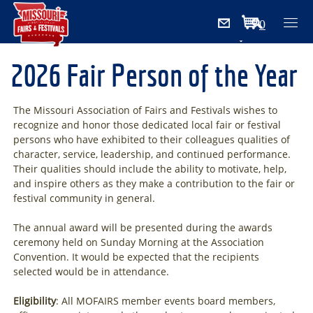
0
Items
2026 Fair Person of the Year
The Missouri Association of Fairs and Festivals wishes to
recognize and honor those dedicated local fair or festival
persons who have exhibited to their colleagues qualities of
character, service, leadership, and continued performance.
Their qualities should include the ability to motivate, help,
and inspire others as they make a contribution to the fair or
festival community in general.
The annual award will be presented during the awards
ceremony held on Sunday Morning at the Association
Convention. It would be expected that the recipients
selected would be in attendance.
Eligibility
: All MOFAIRS member events board members,