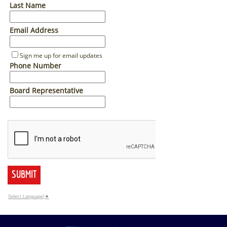
Last Name
Email Address
Sign me up for email updates
Phone Number
Board Representative
SUBMIT
Select Language
▼