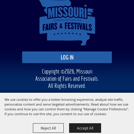
LOG IN
Copyright ©2026, Missouri
Association of Fairs and Festivals.
All Rights Reserved.
Powered by
We use cookies to offer you a better browsing experience, analyze site traffic,
personalize content and serve targeted advertisements. Read about how we use
cookies and how you can control them by clicking "Manage Cookie Preferences".
If you continue to use this site, you consent to our use of cookies.
Reject All
Accept All