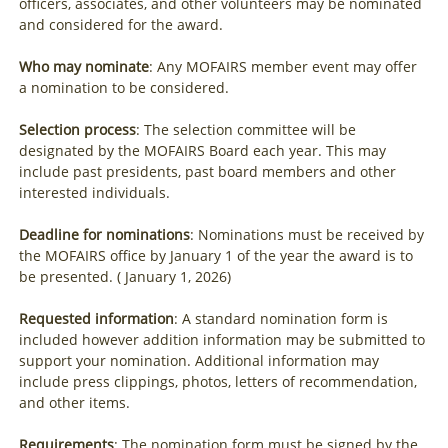
officers, associates, and other volunteers may be nominated
and considered for the award.
Who may nominate
: Any MOFAIRS member event may offer
a nomination to be considered.
Selection process
: The selection committee will be
designated by the MOFAIRS Board each year. This may
include past presidents, past board members and other
interested individuals.
Deadline for nominations
: Nominations must be received by
the MOFAIRS office by January 1 of the year the award is to
be presented. ( January 1, 2026)
Requested information
: A standard nomination form is
included however addition information may be submitted to
support your nomination. Additional information may
include press clippings, photos, letters of recommendation,
and other items.
Requirements
: The nomination form must be signed by the