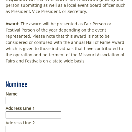
person submitting as well as a local event board officer such
as President, Vice President, or Secretary.
Award
: The award will be presented as Fair Person or
Festival Person of the year depending on the event
represented. Please note that this award is not to be
considered or confused with the annual Hall of Fame Award
which is given to those individuals that have contributed to
the operation and betterment of the Missouri Association of
Fairs and Festivals on a state wide basis
Nominee
Name
Address Line 1
Address Line 2