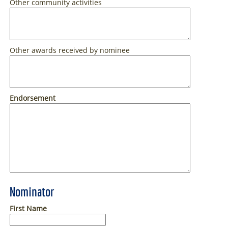
Other community activities
Other awards received by nominee
Endorsement
Nominator
First Name