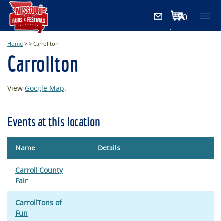
0
Items
Home
>
>
Carrollton
Carrollton
View
Google Map
.
Events at this location
Name
Details
Carroll County
Fair
CarrollTons of
Fun