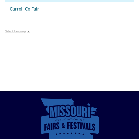
Carroll Co Fair
Select Language
▼