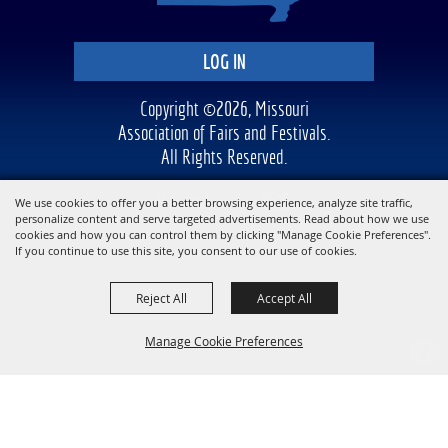
LOG IN
Copyright ©2026, Missouri
Association of Fairs and Festivals.
All Rights Reserved.
Powered by
We use cookies to offer you a better browsing experience, analyze site traffic,
personalize content and serve targeted advertisements. Read about how we use
cookies and how you can control them by clicking "Manage Cookie Preferences".
If you continue to use this site, you consent to our use of cookies.
Reject All
Accept All
Manage Cookie Preferences
BACK TO