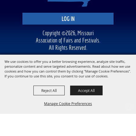
LOG IN
Copyright ©2026, Missouri
Association of Fairs and Festivals.
All Rights Reserved.
Powered by
We use cookies to offer you a better browsing experience, analyze site traffic,
personalize content and serve targeted advertisements. Read about how we use
cookies and how you can control them by clicking "Manage Cookie Preferences".
If you continue to use this site, you consent to our use of cookies.
Reject All
Accept All
Manage Cookie Preferences
BACK TO