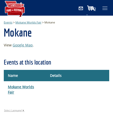
0
Items
Events
>
Mokane Worlds Fair
>
Mokane
Mokane
View
Google Map
.
Events at this location
Name
Details
Mokane Worlds
Fair
Select Language
▼