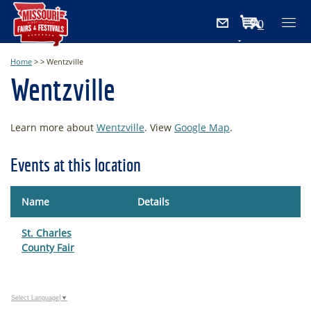
0
Items
Home
>
>
Wentzville
Wentzville
Learn more about
Wentzville
. View
Google Map
.
Events at this location
Name
Details
St. Charles
County Fair
Select Language
▼