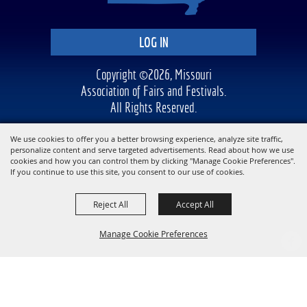
LOG IN
Copyright ©2026, Missouri
Association of Fairs and Festivals.
All Rights Reserved.
Powered by
We use cookies to offer you a better browsing experience, analyze site traffic,
personalize content and serve targeted advertisements. Read about how we use
cookies and how you can control them by clicking "Manage Cookie Preferences".
If you continue to use this site, you consent to our use of cookies.
Reject All
Accept All
Manage Cookie Preferences
BACK TO