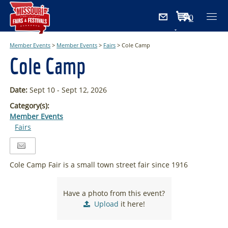
0
Items
Member Events
>
Member Events
>
Fairs
>
Cole Camp
Cole Camp
Date:
Sept 10 - Sept 12, 2026
Category(s):
Member Events
Fairs
Cole Camp Fair is a small town street fair since 1916
Have a photo from this event?
Upload
it here!