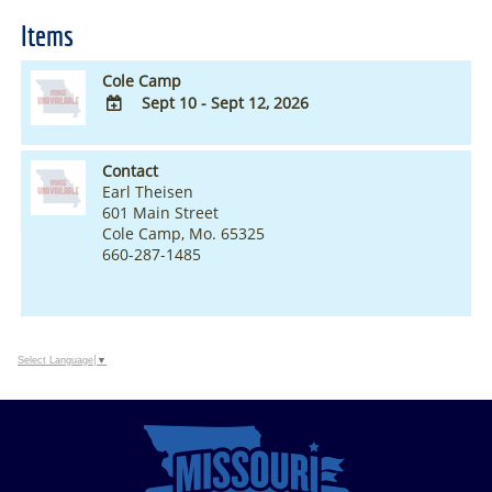
Items
Cole Camp
Sept 10 - Sept 12, 2026
ADD
TO
Contact
Google
Earl Theisen
Calendar
601 Main Street
Outlook
Cole Camp, Mo. 65325
Calendar
660-287-1485
Select Language
▼