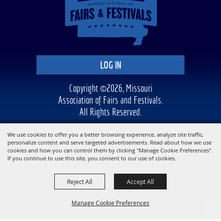
LOG IN
Copyright ©2026, Missouri
Association of Fairs and Festivals.
All Rights Reserved.
Powered by
We use cookies to offer you a better browsing experience, analyze site traffic,
personalize content and serve targeted advertisements. Read about how we use
cookies and how you can control them by clicking "Manage Cookie Preferences".
If you continue to use this site, you consent to our use of cookies.
Reject All
Accept All
Manage Cookie Preferences