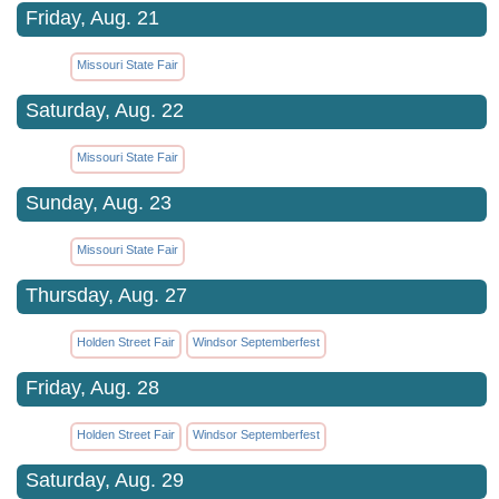
Friday, Aug. 21
Missouri State Fair
Saturday, Aug. 22
Missouri State Fair
Sunday, Aug. 23
Missouri State Fair
Thursday, Aug. 27
Holden Street Fair
Windsor Septemberfest
Friday, Aug. 28
Holden Street Fair
Windsor Septemberfest
Saturday, Aug. 29