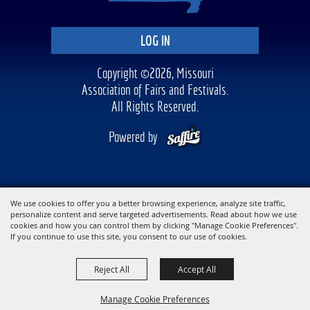
LOG IN
Copyright ©2026, Missouri
Association of Fairs and Festivals.
All Rights Reserved.
Powered by
We use cookies to offer you a better browsing experience, analyze site traffic,
personalize content and serve targeted advertisements. Read about how we use
cookies and how you can control them by clicking "Manage Cookie Preferences".
If you continue to use this site, you consent to our use of cookies.
Reject All
Accept All
Manage Cookie Preferences