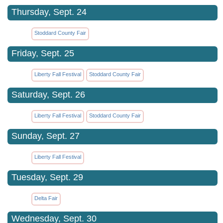
Thursday, Sept. 24
Stoddard County Fair
Friday, Sept. 25
Liberty Fall Festival
Stoddard County Fair
Saturday, Sept. 26
Liberty Fall Festival
Stoddard County Fair
Sunday, Sept. 27
Liberty Fall Festival
Tuesday, Sept. 29
Delta Fair
Wednesday, Sept. 30