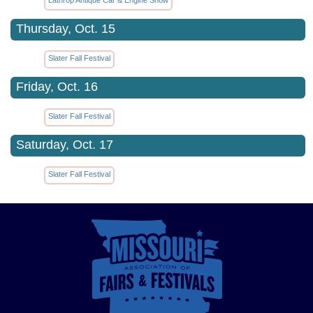
Thursday, Oct. 15
Slater Fall Festival
Friday, Oct. 16
Slater Fall Festival
Saturday, Oct. 17
Slater Fall Festival