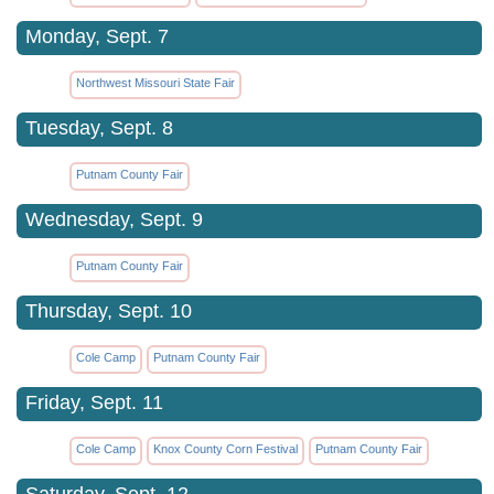
Monday, Sept. 7
Northwest Missouri State Fair
Tuesday, Sept. 8
Putnam County Fair
Wednesday, Sept. 9
Putnam County Fair
Thursday, Sept. 10
Cole Camp
Putnam County Fair
Friday, Sept. 11
Cole Camp
Knox County Corn Festival
Putnam County Fair
Saturday, Sept. 12