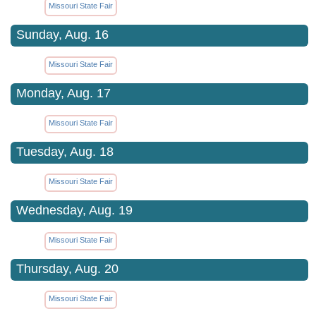
Missouri State Fair
Sunday, Aug. 16
Missouri State Fair
Monday, Aug. 17
Missouri State Fair
Tuesday, Aug. 18
Missouri State Fair
Wednesday, Aug. 19
Missouri State Fair
Thursday, Aug. 20
Missouri State Fair