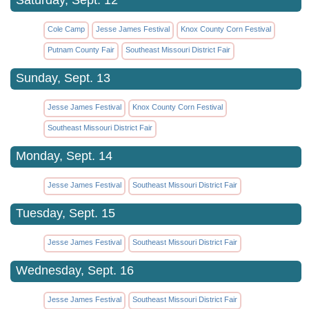
Cole Camp
Jesse James Festival
Knox County Corn Festival
Putnam County Fair
Southeast Missouri District Fair
Sunday, Sept. 13
Jesse James Festival
Knox County Corn Festival
Southeast Missouri District Fair
Monday, Sept. 14
Jesse James Festival
Southeast Missouri District Fair
Tuesday, Sept. 15
Jesse James Festival
Southeast Missouri District Fair
Wednesday, Sept. 16
Jesse James Festival
Southeast Missouri District Fair