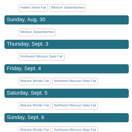
Holden Street Fair
Windsor Septemberfest
Sunday, Aug. 30
Windsor Septemberfest
Thursday, Sept. 3
Northwest Missouri State Fair
Friday, Sept. 4
Mokane Worlds Fair
Northwest Missouri State Fair
Saturday, Sept. 5
Mokane Worlds Fair
Northwest Missouri State Fair
Sunday, Sept. 6
Mokane Worlds Fair
Northwest Missouri State Fair