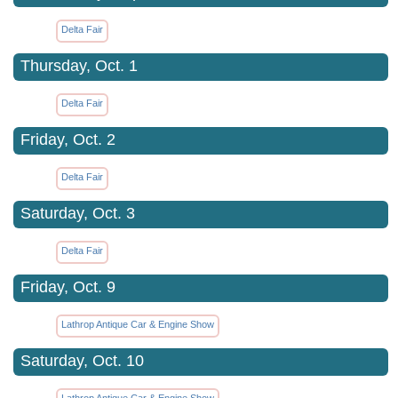
Delta Fair
Thursday, Oct. 1
Delta Fair
Friday, Oct. 2
Delta Fair
Saturday, Oct. 3
Delta Fair
Friday, Oct. 9
Lathrop Antique Car & Engine Show
Saturday, Oct. 10
Lathrop Antique Car & Engine Show