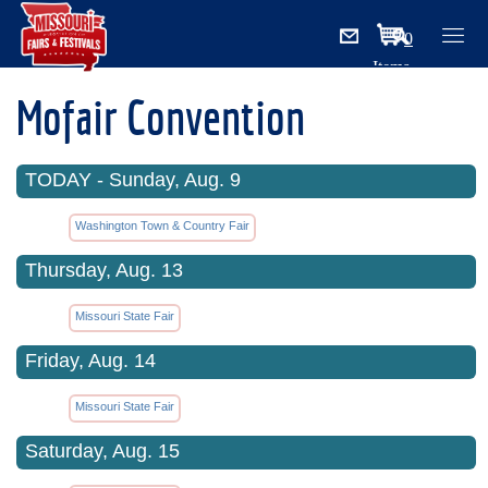
0
Items
Mofair Convention
TODAY - Sunday, Aug. 9
Washington Town & Country Fair
Thursday, Aug. 13
Missouri State Fair
Friday, Aug. 14
Missouri State Fair
Saturday, Aug. 15