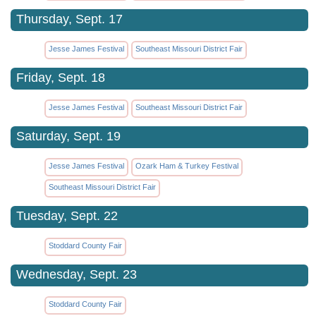
Thursday, Sept. 17
Jesse James Festival
Southeast Missouri District Fair
Friday, Sept. 18
Jesse James Festival
Southeast Missouri District Fair
Saturday, Sept. 19
Jesse James Festival
Ozark Ham & Turkey Festival
Southeast Missouri District Fair
Tuesday, Sept. 22
Stoddard County Fair
Wednesday, Sept. 23
Stoddard County Fair